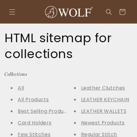
Skip to
content
Cart
HTML sitemap for
collections
Collections
All
Leather Clutches
All Products
LEATHER KEYCHAIN
Best Selling Products
LEATHER WALLETS
Card Holders
Newest Products
Few Stitches
Regular Stitch