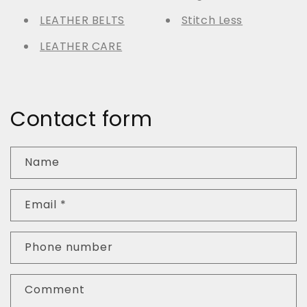
LEATHER BELTS
Stitch Less
LEATHER CARE
Contact form
Name
Email
*
Phone number
Comment