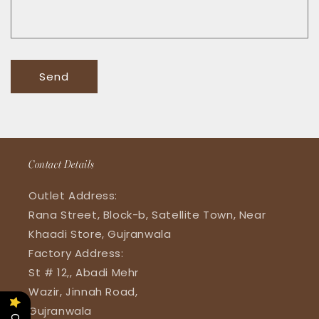
Send
Contact Details
Outlet Address:
Rana Street, Block-b, Satellite Town, Near
Khaadi Store, Gujranwala
Factory Address:
St # 12,, Abadi Mehr
Wazir, Jinnah Road,
Gujranwala