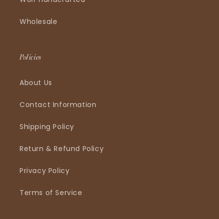
Wholesale
Policies
About Us
Contact Information
Shipping Policy
Return & Refund Policy
Privacy Policy
Terms of Service