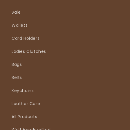
Sale
Wallets
Card Holders
Ladies Clutches
Bags
Belts
Keychains
Leather Care
All Products
Wolf Handcrafted