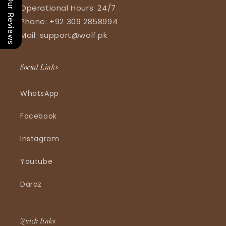
Our Reviews
Operational Hours: 24/7
Phone: +92 309 2858994
Mail: support@wolf.pk
Social Links
WhatsApp
Facebook
Instagram
Youtube
Daraz
Quick links