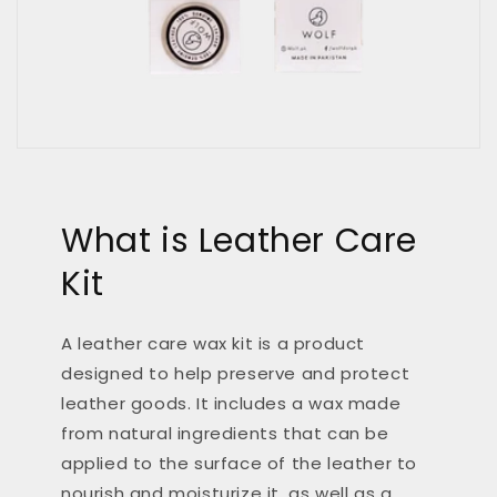
What is Leather Care
Kit
A leather care wax kit is a product
designed to help preserve and protect
leather goods. It includes a wax made
from natural ingredients that can be
applied to the surface of the leather to
nourish and moisturize it, as well as a