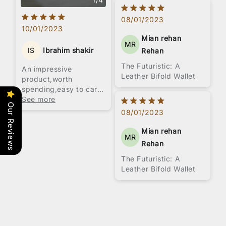
08/01/2023
10/01/2023
Mian rehan
MR
IS
Ibrahim shakir
Rehan
The Futuristic: A
An impressive
Leather Bifold Wallet
product,worth
spending,easy to carry
love this product.All
See more
Our Reviews
hand stitched product.
08/01/2023
Mian rehan
MR
Rehan
The Futuristic: A
Leather Bifold Wallet