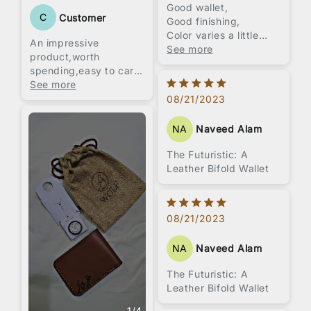
Good wallet,
C
Customer
Good finishing,
Color varies a little
An impressive
from pictures,
See more
product,worth
Embossing service was
spending,easy to carry
not good as they offer
love this product.All
See more
very big font and
hand stitched product.
08/21/2023
limited styles.
Overall packaging was
NA
Naveed Alam
impressive with jute
pouch and small wax
The Futuristic: A
box.
Leather Bifold Wallet
Overall I think price is
a little high, 1800 to
2000 was pretty
suitable for it.
08/21/2023
NA
Naveed Alam
The Futuristic: A
Leather Bifold Wallet
1
/
4