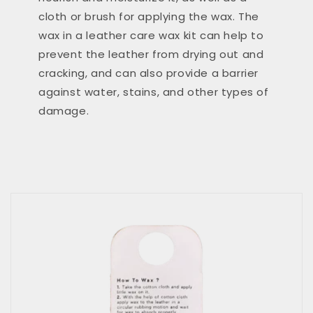
cloth or brush for applying the wax. The
wax in a leather care wax kit can help to
prevent the leather from drying out and
cracking, and can also provide a barrier
against water, stains, and other types of
damage.