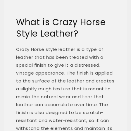
What is Crazy Horse
Style Leather?
Crazy Horse style leather is a type of
leather that has been treated with a
special finish to give it a distressed,
vintage appearance. The finish is applied
to the surface of the leather and creates
a slightly rough texture that is meant to
mimic the natural wear and tear that
leather can accumulate over time. The
finish is also designed to be scratch-
resistant and water-resistant, so it can
withstand the elements and maintain its