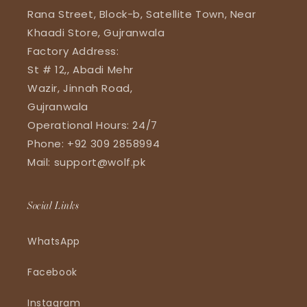
Rana Street, Block-b, Satellite Town, Near
Khaadi Store, Gujranwala
Factory Address:
St # 12,, Abadi Mehr
Wazir, Jinnah Road,
Gujranwala
Operational Hours: 24/7
Phone: +92 309 2858994
Mail: support@wolf.pk
Social Links
WhatsApp
Facebook
Instagram