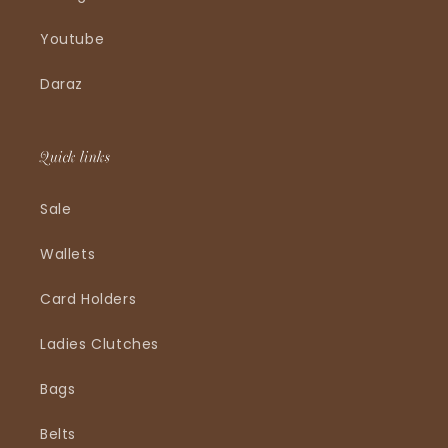
Youtube
Daraz
Quick links
Sale
Wallets
Card Holders
Ladies Clutches
Bags
Belts