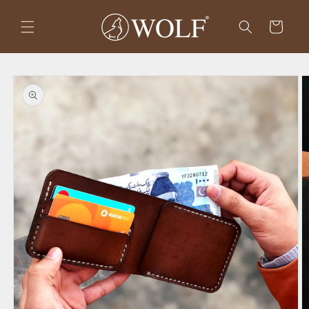
Skip to
content
Cart
Skip to
product
information