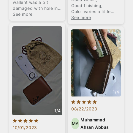
wallent was a bit
Good finishing,
damaged with hole in
Color varies a little
it front side overall it
See more
from pictures,
See more
was good
Embossing service was
not good as they offer
very big font and
limited styles.
Overall packaging was
impressive with jute
pouch and small wax
box.
Overall I think price is
a little high, 1800 to
2000 was pretty
suitable for it.
1
/
4
08/22/2023
1
/
4
Muhammad
MA
Ahsan Abbas
10/01/2023