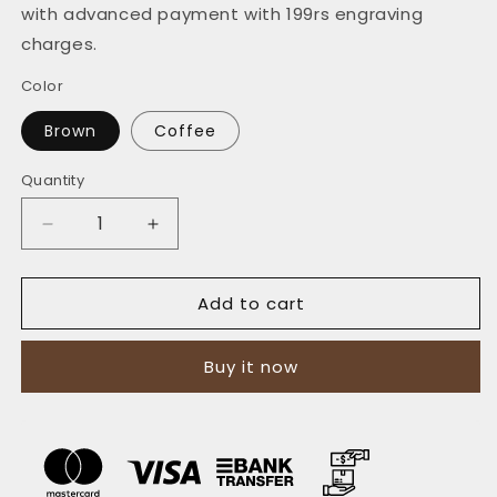
with advanced payment with 199rs engraving
charges.
Color
Brown
Coffee
Quantity
Quantity
Decrease
Increase
quantity
quantity
for
for
Add to cart
The
The
Futuristic:
Futuristic:
A
A
Buy it now
Leather
Leather
Bifold
Bifold
Wallet
Wallet