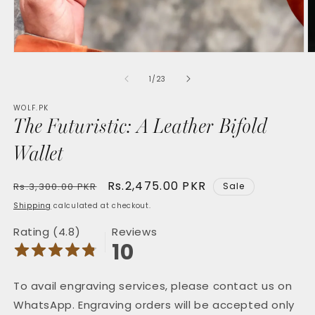
Open
O
media
m
1
2
of
1
/
23
in
in
modal
m
WOLF.PK
The Futuristic: A Leather Bifold
Wallet
Regular
Sale
Rs.2,475.00 PKR
Rs.3,300.00 PKR
Sale
price
price
Shipping
calculated at checkout.
Rating (4.8)
Reviews
10
To avail engraving services, please contact us on
WhatsApp. Engraving orders will be accepted only