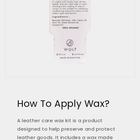
How To Apply Wax?
A leather care wax kit is a product
designed to help preserve and protect
leather goods. It includes a wax made