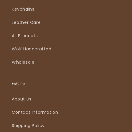
Keychains
Leather Care
All Products
Wolf Handcrafted
Wholesale
Policies
About Us
Contact Information
Shipping Policy