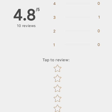
0
4
4.8
/5
1
3
10
reviews
0
2
0
1
Tap to review
:
Star rating