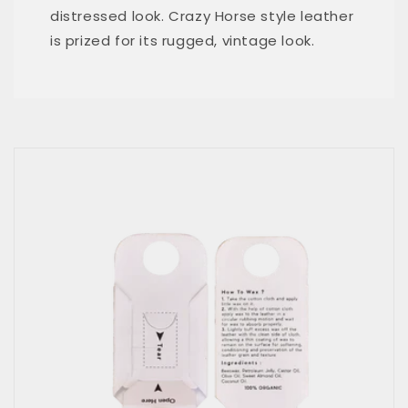
distressed look. Crazy Horse style leather
is prized for its rugged, vintage look.