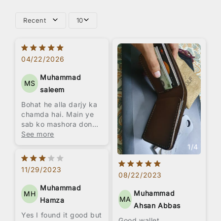
Recent
10
04/22/2026
Muhammad
MS
saleem
Bohat he alla darjy ka
chamda hai. Main ye
sab ko mashora donga
k ly leen.
See more
1
/
4
11/29/2023
08/22/2023
Muhammad
Muhammad
MH
MA
Hamza
Ahsan Abbas
Yes I found it good but
Good wallet,