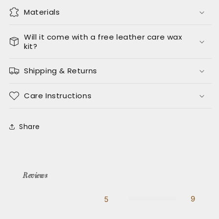
Materials
Will it come with a free leather care wax
kit?
Shipping & Returns
Care Instructions
Share
Reviews
9
5