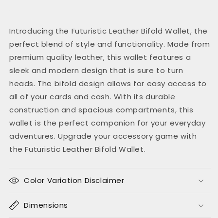
Introducing the Futuristic Leather Bifold Wallet, the
perfect blend of style and functionality. Made from
premium quality leather, this wallet features a
sleek and modern design that is sure to turn
heads. The bifold design allows for easy access to
all of your cards and cash. With its durable
construction and spacious compartments, this
wallet is the perfect companion for your everyday
adventures. Upgrade your accessory game with
the Futuristic Leather Bifold Wallet.
Color Variation Disclaimer
Dimensions