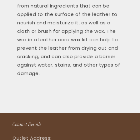
from natural ingredients that can be
applied to the surface of the leather to
nourish and moisturize it, as well as a
cloth or brush for applying the wax. The
wax in a leather care wax kit can help to
prevent the leather from drying out and
cracking, and can also provide a barrier
against water, stains, and other types of
damage.
Contact Details
Outlet Address: