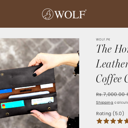
WOLF.PK
The Ho
Leather
Coffee 
Regular
Rs.7,000.00
price
Shipping
calcula
Rating (5.0)