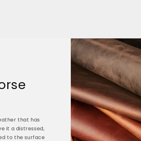
orse
leather that has
e it a distressed,
ed to the surface