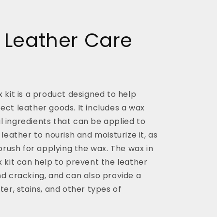
 Leather Care
 kit is a product designed to help
ct leather goods. It includes a wax
 ingredients that can be applied to
 leather to nourish and moisturize it, as
 brush for applying the wax. The wax in
 kit can help to prevent the leather
nd cracking, and can also provide a
ter, stains, and other types of