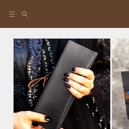
Skip to
content
Skip to
product
information