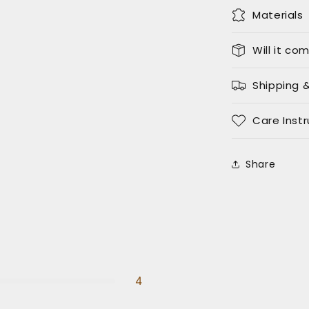
Materials
Will it co
Shipping 
Care Instr
Share
4