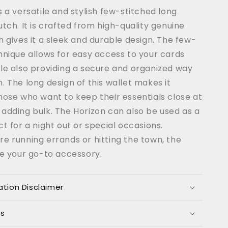
Coffee
s a versatile and stylish few-stitched long
Color
utch. It is crafted from high-quality genuine
h gives it a sleek and durable design. The few-
hnique allows for easy access to your cards
le also providing a secure and organized way
. The long design of this wallet makes it
hose who want to keep their essentials close at
adding bulk. The Horizon can also be used as a
ct for a night out or special occasions.
e running errands or hitting the town, the
be your go-to accessory.
ation Disclaimer
ns