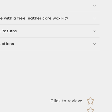
me with a free leather care wax kit?
& Returns
uctions
Star rating
Click to review
: