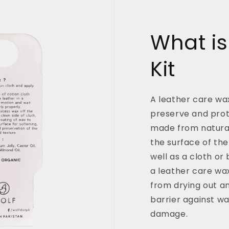
What is
Kit
A leather care wax
preserve and prote
made from natural
the surface of the
well as a cloth or
a leather care wax
from drying out a
barrier against wa
damage.