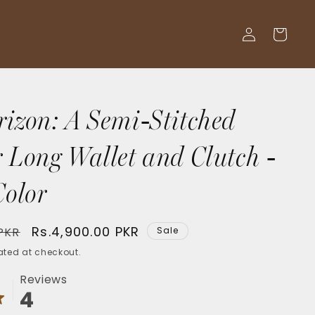
Log
Cart
in
rizon: A Semi-Stitched
 Long Wallet and Clutch -
Color
Sale
Rs.4,900.00 PKR
 PKR
Sale
price
ted at checkout.
Reviews
4