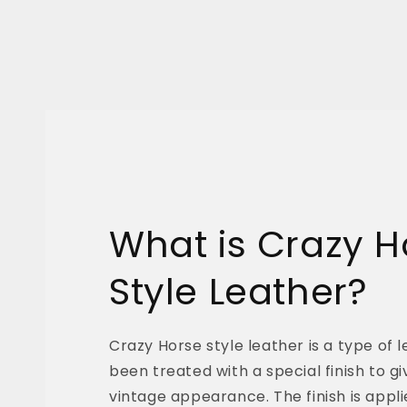
What is Crazy H
Style Leather?
Crazy Horse style leather is a type of 
been treated with a special finish to giv
vintage appearance. The finish is appli