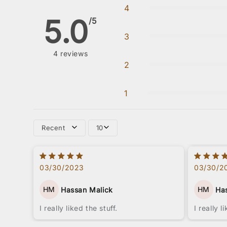
4
5.0
/5
3
4
reviews
2
1
Recent
10
03/30/2023
03/30/2
HM
HM
Hassan Malick
Ha
I really liked the stuff.
I really l