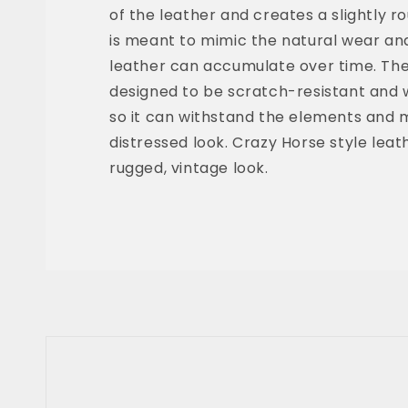
of the leather and creates a slightly r
is meant to mimic the natural wear an
leather can accumulate over time. The f
designed to be scratch-resistant and 
so it can withstand the elements and m
distressed look. Crazy Horse style leathe
rugged, vintage look.