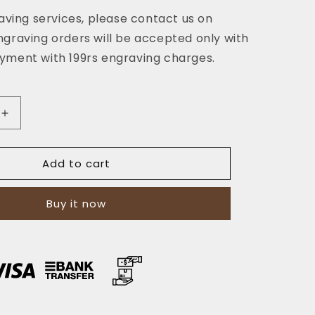
aving services, please contact us on
graving orders will be accepted only with
ment with 199rs engraving charges.
Increase
quantity
for
Add to cart
The
Horizon:
A
Buy it now
Semi-
Stitched
Leather
Long
Wallet
and
Clutch
-