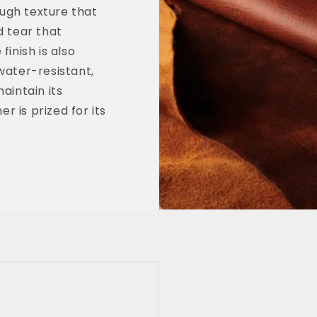
ough texture that
d tear that
inish is also
water-resistant,
aintain its
r is prized for its