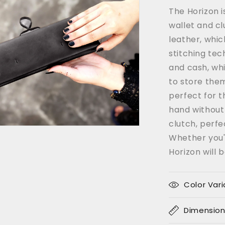
Coffee
The Horizon i
Color
wallet and cl
leather, whic
stitching tec
and cash, whi
to store them
perfect for t
hand without 
clutch, perfe
Whether you'r
Horizon will 
Color Vari
Dimensio