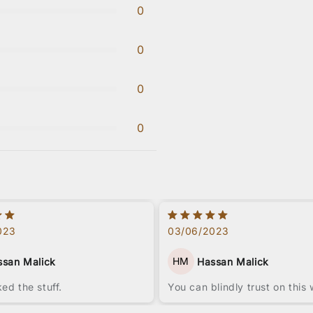
0
0
0
0
023
03/06/2023
HM
ssan Malick
Hassan Malick
iked the stuff.
You can blindly trust on this 