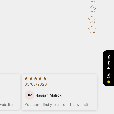
Our Reviews
03/06/2023
HM
Hassan Malick
website.
You can blindly trust on this website.