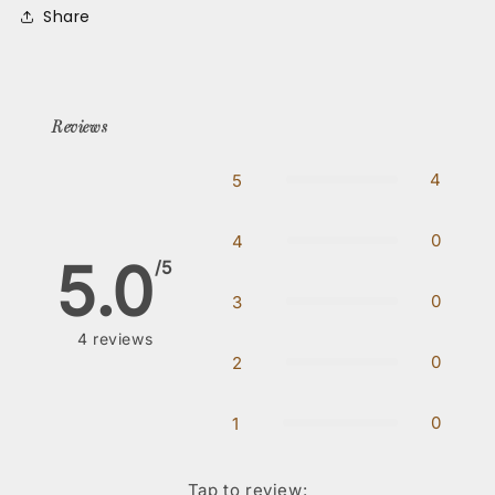
Share
Reviews
4
5
0
4
5.0
/5
0
3
4
reviews
0
2
0
1
Tap to review
: