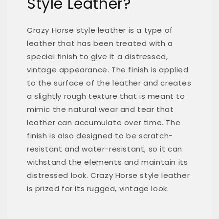
Style Leather?
Crazy Horse style leather is a type of
leather that has been treated with a
special finish to give it a distressed,
vintage appearance. The finish is applied
to the surface of the leather and creates
a slightly rough texture that is meant to
mimic the natural wear and tear that
leather can accumulate over time. The
finish is also designed to be scratch-
resistant and water-resistant, so it can
withstand the elements and maintain its
distressed look. Crazy Horse style leather
is prized for its rugged, vintage look.