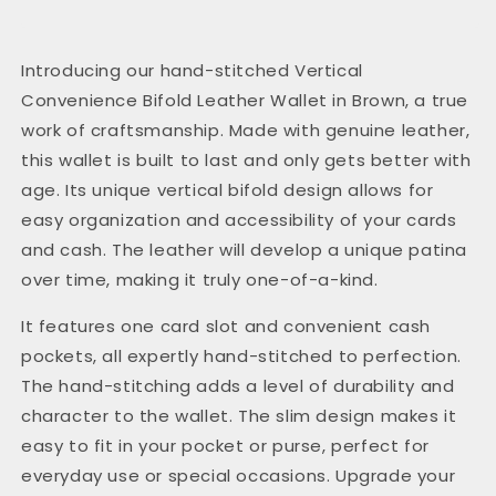
Introducing our hand-stitched Vertical
Convenience Bifold Leather Wallet in Brown, a true
work of craftsmanship. Made with genuine leather,
this wallet is built to last and only gets better with
age. Its unique vertical bifold design allows for
easy organization and accessibility of your cards
and cash. The leather will develop a unique patina
over time, making it truly one-of-a-kind.
It features one card slot and convenient cash
pockets, all expertly hand-stitched to perfection.
The hand-stitching adds a level of durability and
character to the wallet. The slim design makes it
easy to fit in your pocket or purse, perfect for
everyday use or special occasions. Upgrade your