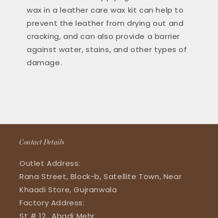
wax in a leather care wax kit can help to
prevent the leather from drying out and
cracking, and can also provide a barrier
against water, stains, and other types of
damage.
Contact Details
Outlet Address:
Rana Street, Block-b, Satellite Town, Near
Khaadi Store, Gujranwala
Factory Address:
St # 12,, Abadi Mehr