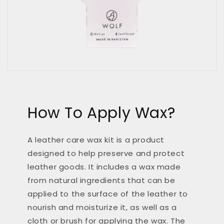
How To Apply Wax?
A leather care wax kit is a product
designed to help preserve and protect
leather goods. It includes a wax made
from natural ingredients that can be
applied to the surface of the leather to
nourish and moisturize it, as well as a
cloth or brush for applying the wax. The