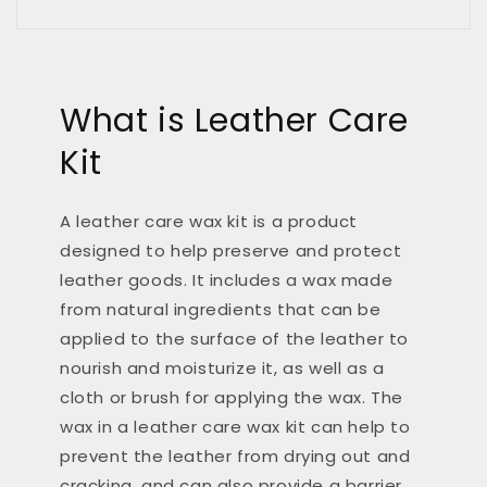
What is Leather Care
Kit
A leather care wax kit is a product
designed to help preserve and protect
leather goods. It includes a wax made
from natural ingredients that can be
applied to the surface of the leather to
nourish and moisturize it, as well as a
cloth or brush for applying the wax. The
wax in a leather care wax kit can help to
prevent the leather from drying out and
cracking, and can also provide a barrier