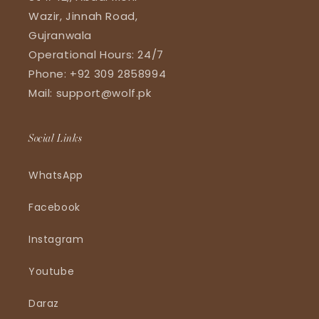
Wazir, Jinnah Road,
Gujranwala
Operational Hours: 24/7
Phone: +92 309 2858994
Mail: support@wolf.pk
Social Links
WhatsApp
Facebook
Instagram
Youtube
Daraz