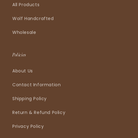
All Products
Wolf Handcrafted
Wholesale
Policies
About Us
Contact Information
Shipping Policy
Return & Refund Policy
Privacy Policy