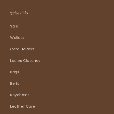
Quick links
Sale
Wallets
Card Holders
Ladies Clutches
Bags
Belts
Keychains
Leather Care