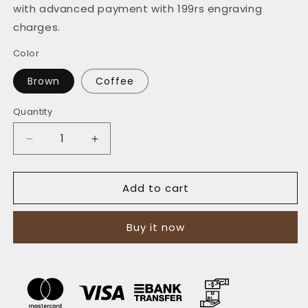
with advanced payment with 199rs engraving
charges.
Color
Brown
Coffee
Quantity
Quantity
Decrease
Increase
quantity
quantity
for
for
Add to cart
The
The
Vertical
Vertical
Convenience:
Convenience:
Buy it now
A
A
Leather
Leather
Bifold
Bifold
Wallet
Wallet