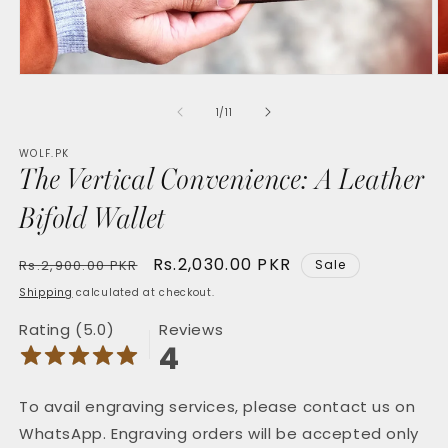
Open
O
media
m
1
2
of
1
/
11
in
in
modal
m
WOLF.PK
The Vertical Convenience: A Leather
Bifold Wallet
Regular
Sale
Rs.2,030.00 PKR
Rs.2,900.00 PKR
Sale
price
price
Shipping
calculated at checkout.
Rating (5.0)
Reviews
4
To avail engraving services, please contact us on
WhatsApp. Engraving orders will be accepted only