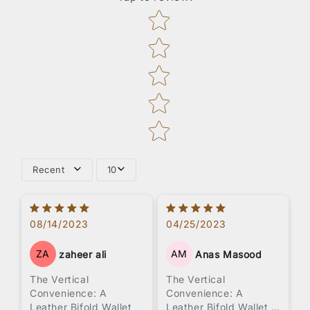
Star rating
Recent
10
08/14/2023
04/25/2023
ZA
AM
zaheer ali
Anas Masood
The Vertical
The Vertical
Convenience: A
Convenience: A
Leather Bifold Wallet
Leather Bifold Wallet -