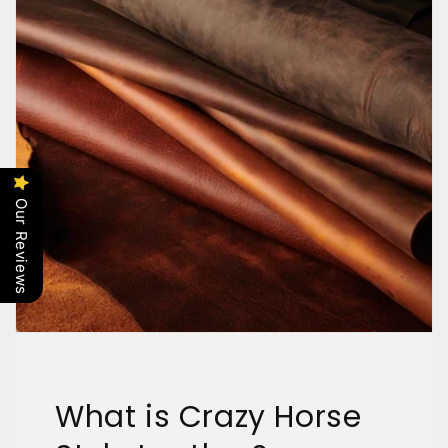
Our Reviews
What is Crazy Horse