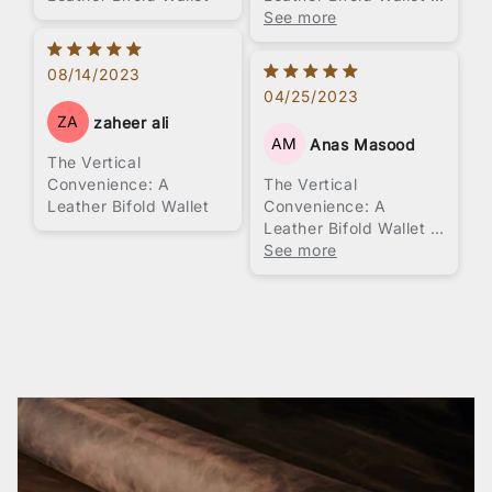
Brown Color
See more
08/14/2023
04/25/2023
ZA
zaheer ali
AM
Anas Masood
The Vertical
Convenience: A
The Vertical
Leather Bifold Wallet
Convenience: A
Leather Bifold Wallet -
Brown Color
See more