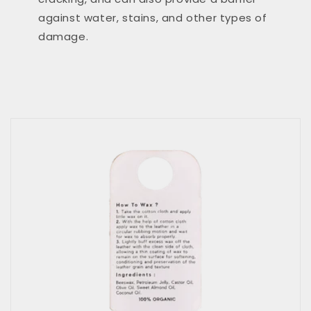
against water, stains, and other types of
damage.