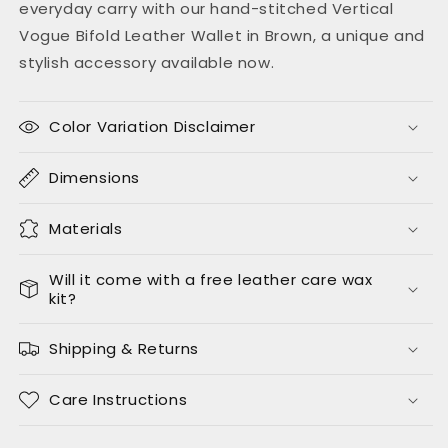
everyday carry with our hand-stitched Vertical
Vogue Bifold Leather Wallet in Brown, a unique and
stylish accessory available now.
Color Variation Disclaimer
Dimensions
Materials
Will it come with a free leather care wax
kit?
Shipping & Returns
Care Instructions