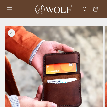
Skip to
content
Cart
Skip to
product
information