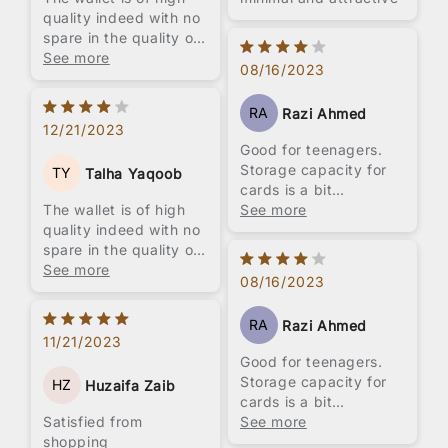
quality indeed with no
spare in the quality of
leather and stitching
See more
08/16/2023
used. I really love the
compact design
RA
Razi Ahmed
however, i would like
12/21/2023
to note that its
Good for teenagers.
ergonomic design can
Storage capacity for
TY
Talha Yaqoob
still be improved upon.
cards is a bit
The wallet is of high
sacrificed. Perfect for
See more
quality indeed with no
students but not for
spare in the quality of
working people. Look
leather and stitching
See more
for something with
08/16/2023
used. I really love the
more storage space
compact design
RA
Razi Ahmed
however, i would like
11/21/2023
to note that its
Good for teenagers.
ergonomic design can
Storage capacity for
HZ
Huzaifa Zaib
still be improved upon.
cards is a bit
Satisfied from
sacrificed. Perfect for
See more
shopping
students but not for