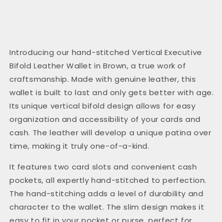
Introducing our hand-stitched Vertical Executive
Bifold Leather Wallet in Brown, a true work of
craftsmanship. Made with genuine leather, this
wallet is built to last and only gets better with age.
Its unique vertical bifold design allows for easy
organization and accessibility of your cards and
cash. The leather will develop a unique patina over
time, making it truly one-of-a-kind.
It features two card slots and convenient cash
pockets, all expertly hand-stitched to perfection.
The hand-stitching adds a level of durability and
character to the wallet. The slim design makes it
easy to fit in your pocket or purse, perfect for