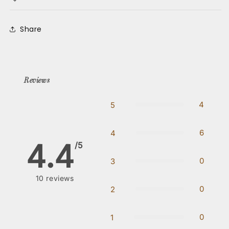
Share
Reviews
4
5
6
4
4.4
/5
0
3
10
reviews
0
2
0
1