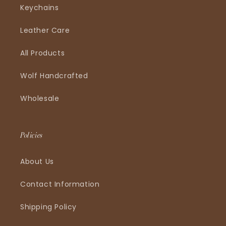
Keychains
Leather Care
All Products
Wolf Handcrafted
Wholesale
Policies
About Us
Contact Information
Shipping Policy