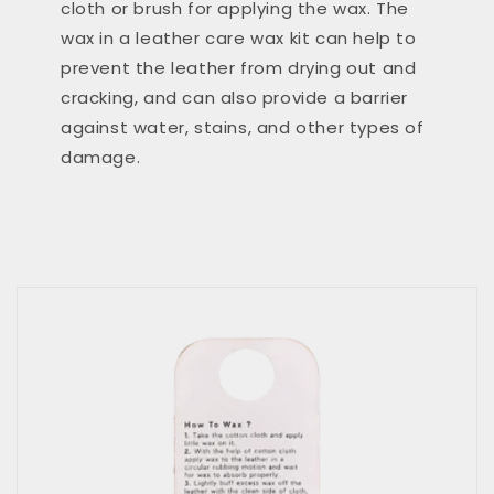
cloth or brush for applying the wax. The
wax in a leather care wax kit can help to
prevent the leather from drying out and
cracking, and can also provide a barrier
against water, stains, and other types of
damage.