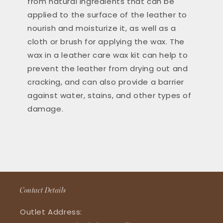
from natural ingredients that can be
applied to the surface of the leather to
nourish and moisturize it, as well as a
cloth or brush for applying the wax. The
wax in a leather care wax kit can help to
prevent the leather from drying out and
cracking, and can also provide a barrier
against water, stains, and other types of
damage.
Contact Details
Outlet Address: