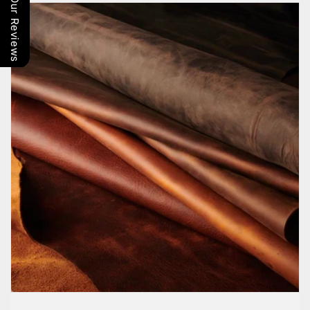
Our Reviews