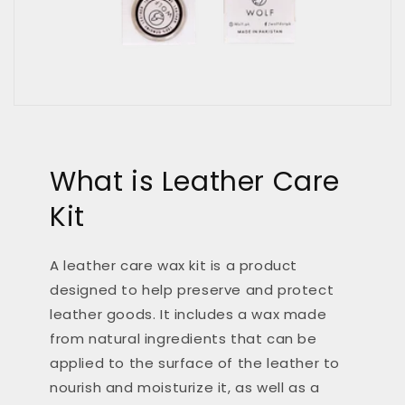
What is Leather Care
Kit
A leather care wax kit is a product
designed to help preserve and protect
leather goods. It includes a wax made
from natural ingredients that can be
applied to the surface of the leather to
nourish and moisturize it, as well as a