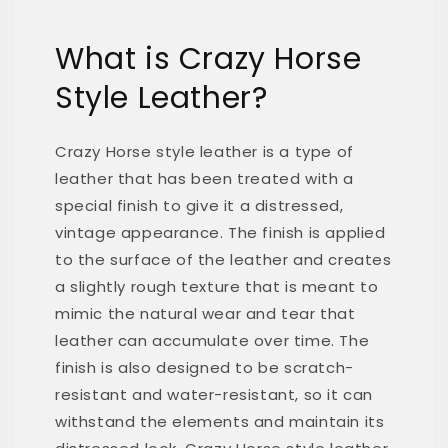
What is Crazy Horse
Style Leather?
Crazy Horse style leather is a type of
leather that has been treated with a
special finish to give it a distressed,
vintage appearance. The finish is applied
to the surface of the leather and creates
a slightly rough texture that is meant to
mimic the natural wear and tear that
leather can accumulate over time. The
finish is also designed to be scratch-
resistant and water-resistant, so it can
withstand the elements and maintain its