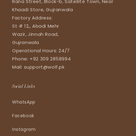
Rana Street, Block-b, Satellite Town, Near
Khaadi Store, Gujranwala
Factory Address:
St # 12,, Abadi Mehr
Wazir, Jinnah Road,
Gujranwala
Operational Hours: 24/7
Phone: +92 309 2858994
Mail: support@wolf.pk
Social Links
WhatsApp
Facebook
Instagram