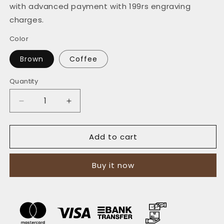
with advanced payment with 199rs engraving
charges.
Color
Brown
Coffee
Quantity
Quantity
Decrease
Increase
quantity
quantity
for
for
Add to cart
The
The
Vertical
Vertical
Executive:
Executive:
Buy it now
A
A
Leather
Leather
Bifold
Bifold
Wallet
Wallet