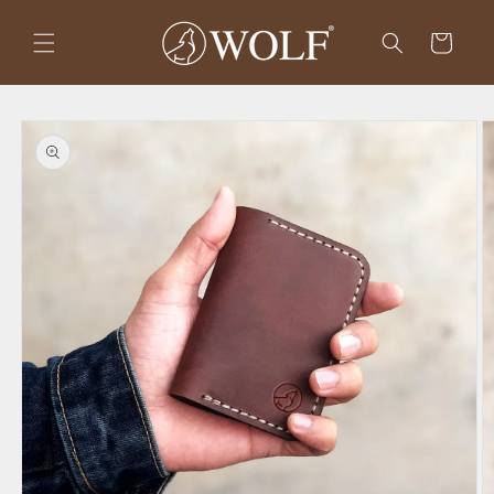
Skip to
content
Cart
Skip to
product
information