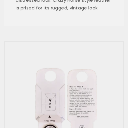
distressed look. Crazy Horse style leather
is prized for its rugged, vintage look.