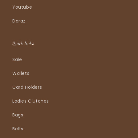
Youtube
Daraz
Quick links
Sale
Wallets
Card Holders
Ladies Clutches
Bags
Belts