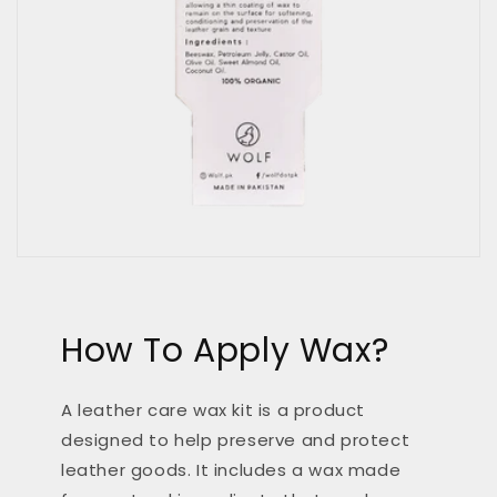
How To Apply Wax?
A leather care wax kit is a product
designed to help preserve and protect
leather goods. It includes a wax made