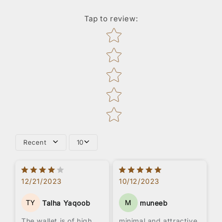
Tap to review
:
Star rating
Recent
10
12/21/2023
10/12/2023
TY
M
Talha Yaqoob
muneeb
The wallet is of high
minimal and attractive