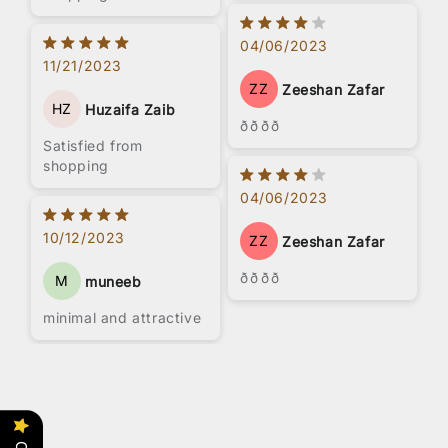
working people. Look
for something with
04/06/2023
more storage space
11/21/2023
ZZ
Zeeshan Zafar
HZ
Huzaifa Zaib
ðððð
Satisfied from
shopping
04/06/2023
10/12/2023
ZZ
Zeeshan Zafar
ðððð
M
muneeb
minimal and attractive