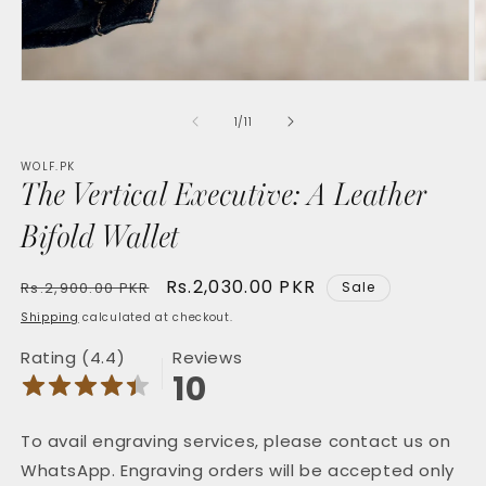
Open
O
media
m
1
2
of
1
/
11
in
in
modal
m
WOLF.PK
The Vertical Executive: A Leather
Bifold Wallet
Regular
Sale
Rs.2,030.00 PKR
Rs.2,900.00 PKR
Sale
price
price
Shipping
calculated at checkout.
Rating (4.4)
Reviews
10
To avail engraving services, please contact us on
WhatsApp. Engraving orders will be accepted only