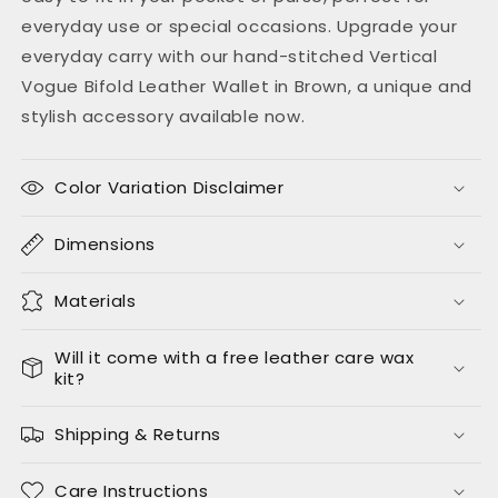
everyday use or special occasions. Upgrade your
everyday carry with our hand-stitched Vertical
Vogue Bifold Leather Wallet in Brown, a unique and
stylish accessory available now.
Color Variation Disclaimer
Dimensions
Materials
Will it come with a free leather care wax
kit?
Shipping & Returns
Care Instructions